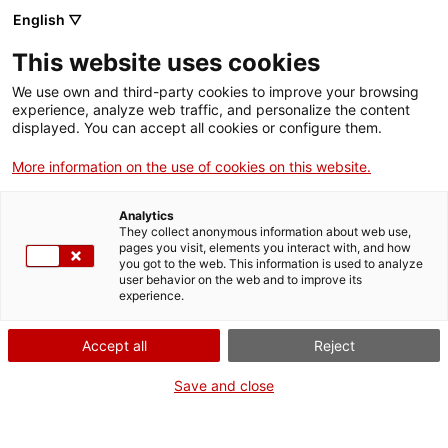
English ▽
VIDEOJOCS
This website uses cookies
CATALANS
We use own and third-party cookies to improve your browsing
experience, analyze web traffic, and personalize the content
displayed. You can accept all cookies or configure them.
More information on the use of cookies on this website.
DARK CURRY
Analytics
They collect anonymous information about web use,
pages you visit, elements you interact with, and how
Empresa dedicada a la creació de
you got to the web. This information is used to analyze
videojocs de mòbil, principalment
user behavior on the web and to improve its
experience.
free to play, i a jocs de
realitat virtual multiplataforma.
Accept all
Reject
Entre els títols de Dark Curry,
hi destaquen Final Kick
Save and close
(finalkick.me), Dark Steel
(darksteel.app) i Undead Citadel
(undeadcitadel.com).