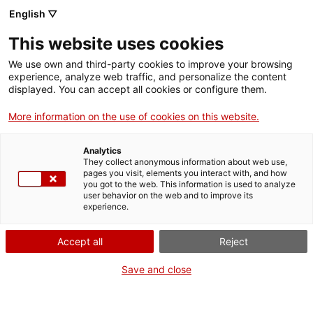
English ▽
VIDEOJOCS
This website uses cookies
CATALANS
We use own and third-party cookies to improve your browsing
experience, analyze web traffic, and personalize the content
displayed. You can accept all cookies or configure them.
More information on the use of cookies on this website.
DÍGIT
Analytics
They collect anonymous information about web use,
pages you visit, elements you interact with, and how
Serious game VR per valorar el
you got to the web. This information is used to analyze
patrimoni.
user behavior on the web and to improve its
experience.
Accept all
Reject
Save and close
digitbcn.com
Correu electrònic: