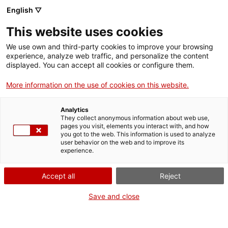
English ▽
VIDEOJOCS
This website uses cookies
CATALANS
We use own and third-party cookies to improve your browsing
experience, analyze web traffic, and personalize the content
displayed. You can accept all cookies or configure them.
More information on the use of cookies on this website.
INFINIGON GAMES
Analytics
They collect anonymous information about web use,
pages you visit, elements you interact with, and how
Especialitzats en jocs de rol,
you got to the web. This information is used to analyze
aventura i narrativa per a
user behavior on the web and to improve its
experience.
consola i PC.
Accept all
Reject
Save and close
infinigon.es