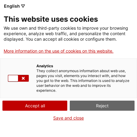
English ▽
VIDEOJOCS
This website uses cookies
CATALANS
We use own and third-party cookies to improve your browsing
experience, analyze web traffic, and personalize the content
displayed. You can accept all cookies or configure them.
More information on the use of cookies on this website.
JANUS NOISE
Analytics
They collect anonymous information about web use,
pages you visit, elements you interact with, and how
És un jove estudi indie de
you got to the web. This information is used to analyze
desenvolupament de videojocs que
user behavior on the web and to improve its
experience.
crea petits jocs de ciència-
ficció amb estètiques
Accept all
Reject
psicodèliques.
Save and close