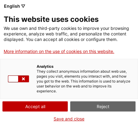
English ▽
VIDEOJOCS
This website uses cookies
CATALANS
We use own and third-party cookies to improve your browsing
experience, analyze web traffic, and personalize the content
displayed. You can accept all cookies or configure them.
More information on the use of cookies on this website.
JGDOESTHINGS
Analytics
They collect anonymous information about web use,
pages you visit, elements you interact with, and how
Enginyer de programari i
you got to the web. This information is used to analyze
desenvolupador independent
user behavior on the web and to improve its
experience.
establert a Barcelona.
Actualment, Dissenyador Tècnic a
Accept all
Reject
Anchor Point.
Save and close