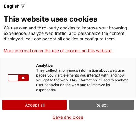
English ▽
VIDEOJOCS
This website uses cookies
CATALANS
We use own and third-party cookies to improve your browsing
experience, analyze web traffic, and personalize the content
displayed. You can accept all cookies or configure them.
More information on the use of cookies on this website.
NEBULOID TEAM
Analytics
They collect anonymous information about web use,
pages you visit, elements you interact with, and how
És un petit equip independent de
you got to the web. This information is used to analyze
Barcelona. A finals de 2024, va
user behavior on the web and to improve its
experience.
publicar Sol, un videojoc
narratiu molt centrat en la
Accept all
Reject
història i l’art. Les narratives
busquen connectar amb el jugador
Save and close
a través de situacions realistes
amb les quals es pot sentir
identificat.