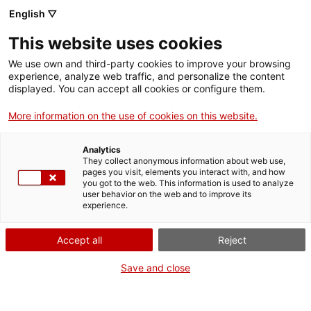
English ▽
VIDEOJOCS
This website uses cookies
CATALANS
We use own and third-party cookies to improve your browsing
experience, analyze web traffic, and personalize the content
displayed. You can accept all cookies or configure them.
More information on the use of cookies on this website.
STARLOOP
Analytics
They collect anonymous information about web use,
pages you visit, elements you interact with, and how
Starloop Studios és una empresa
you got to the web. This information is used to analyze
líder en el desenvolupament de
user behavior on the web and to improve its
experience.
videojocs que ofereix serveis de
desenvolupament de jocs de
Accept all
Reject
primera qualitat a editors i
desenvolupadors des de 2011.
Save and close
També comptem amb una àmplia
gamma de serveis que inclouen la
ciberseguretat, el