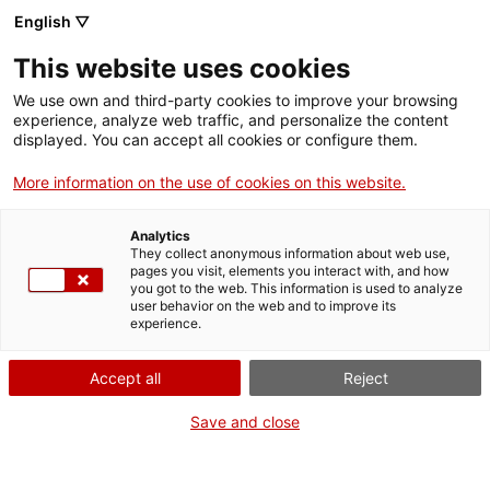
English ▽
VIDEOJOCS
This website uses cookies
CATALANS
We use own and third-party cookies to improve your browsing
experience, analyze web traffic, and personalize the content
displayed. You can accept all cookies or configure them.
More information on the use of cookies on this website.
TANOKA STUDIO
Analytics
They collect anonymous information about web use,
pages you visit, elements you interact with, and how
Tanoka Studio és un estudi de
you got to the web. This information is used to analyze
videojocs que neix l’any 2021 del
user behavior on the web and to improve its
experience.
somni de crear experiències
interactives úniques per part
Accept all
Reject
d’un grup d’amics amb diferents
talents i fortaleses. Actualment,
Save and close
treballen en el seu primer
projecte a gran escala, Sails of
Stillwaters.